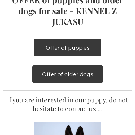
dogs for sale - KENNEL Z
JUKASU
Offer of puppies
Offer of older dogs
If you are interested in our puppy, do not
hesitate to contact us ...