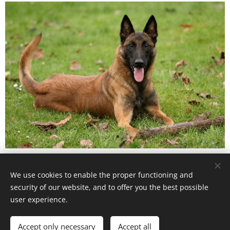
We use cookies to enable the proper functioning and
www.zjukasu.cz
security of our website, and to offer you the best possible
Vytvořeno službou
Webnode
Cookies
user experience.
Languages
Accept only necessary
Accept all