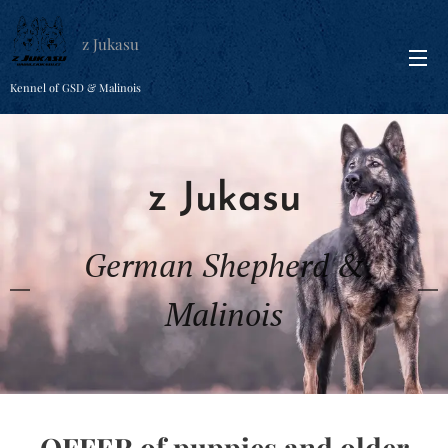
z Jukasu
Kennel of GSD & Malinois
z Jukasu
German Shepherd &
Malinois
OFFER of puppies and older