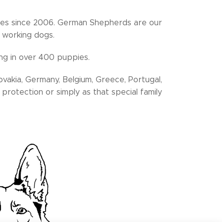
es since 2006. German Shepherds are our
y working dogs.
ing in over 400 puppies.
ovakia, Germany, Belgium, Greece, Portugal,
protection or simply as that special family