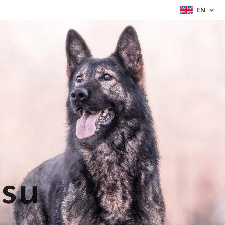
EN
asu