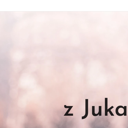
z Juk