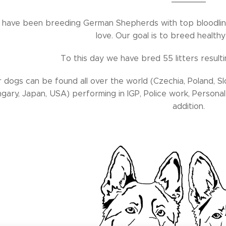
have been breeding German Shepherds with top bloodlin
love. Our goal is to breed health
To this day we have bred 55 litters result
 dogs can be found all over the world (Czechia, Poland, Sl
gary, Japan, USA) performing in IGP, Police work, Personal 
addition.