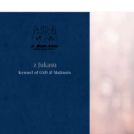
z Jukasu
Kennel of GSD & Malinois