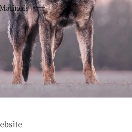
Malinois
ebsite