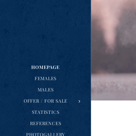
HOMEPAGE
FEMALES
MALES
OFFER / FOR SALE
STATISTICS
REFERENCES
PHOTOGALLERY