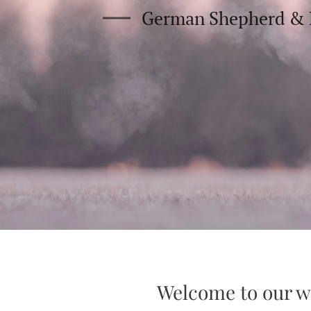
German Shepherd & 
Welcome to our w