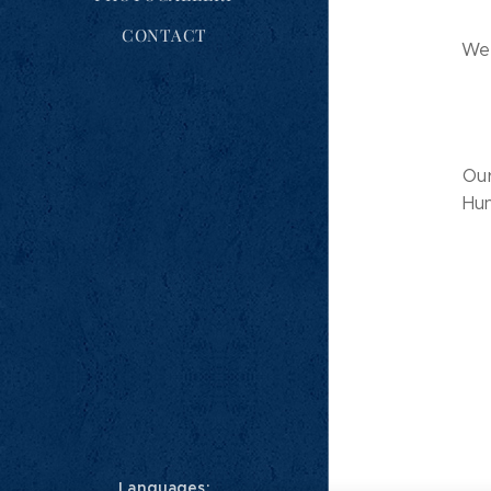
CONTACT
We 
Our
Hun
Languages